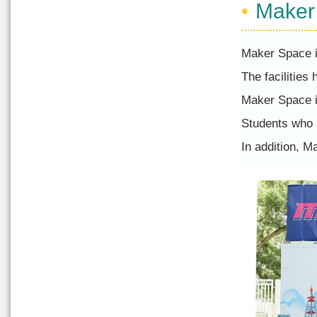
Maker
Maker Space is
The facilities
Maker Space i
Students who a
In addition, 