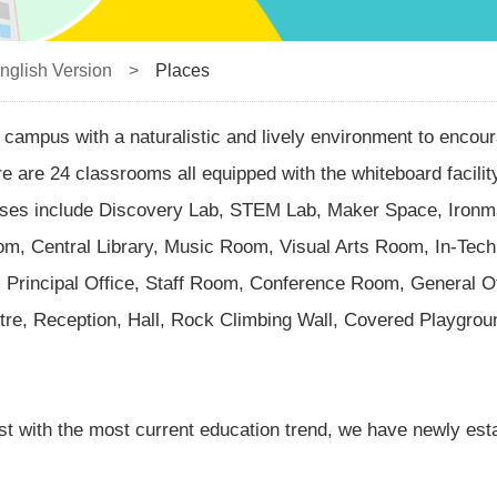
nglish Version
>
Places
campus with a naturalistic and lively environment to encour
re are 24 classrooms all equipped with the whiteboard facili
poses include Discovery Lab, STEM Lab, Maker Space, Iro
m, Central Library, Music Room, Visual Arts Room, In-Tech
rincipal Office, Staff Room, Conference Room, General Of
re, Reception, Hall, Rock Climbing Wall, Covered Playgroun
st with the most current education trend, we have newly es