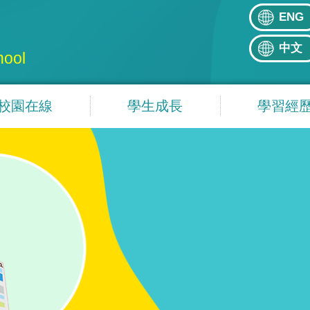
ENG
中文
hool
校園在線
學生成長
學習經