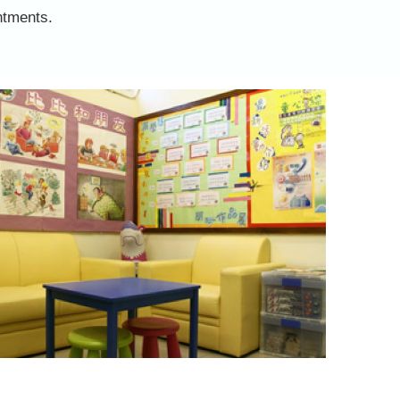
ntments.