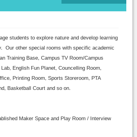
age students to explore nature and develop learning
ty. Our other special rooms with specific academic
nman Training Base, Campus TV Room/Campus
 Lab, English Fun Planet, Councelling Room,
fice, Printing Room, Sports Storeroom, PTA
d, Basketball Court and so on.
tablished Maker Space and Play Room / Interview