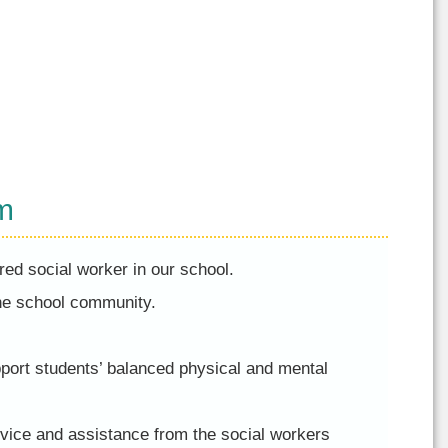
m
red social worker in our school.
the school community.
pport students’ balanced physical and mental
vice and assistance from the social workers