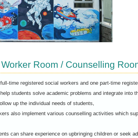
l Worker Room / Counselling Roo
full-time registered social workers and one part-time registe
 help students solve academic problems and integrate into 
follow up the individual needs of students,
kers also implement various counselling activities which su
ents can share experience on upbringing children or seek ad