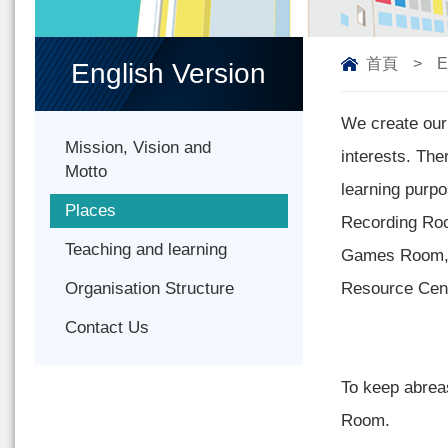
首頁
>
E
English Version
We create our 
Mission, Vision and
interests. The
Motto
learning pur
Places
Recording Roo
Teaching and learning
Games Room, P
Organisation Structure
Resource Cent
Contact Us
To keep abrea
Room.