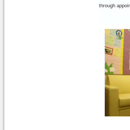
through appoi