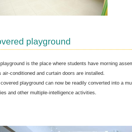
overed playground
playground is the place where students have morning assemb
is air-conditioned and curtain doors are installed.
 covered playground can now be readily converted into a mu
ties and other multiple-intelligence activities.