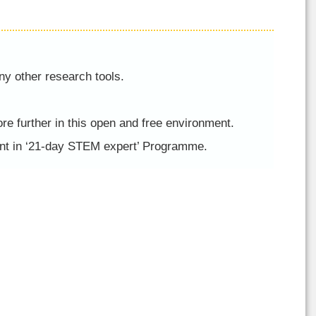
ny other research tools.
re further in this open and free environment.
ment in ‘21-day STEM expert’ Programme.