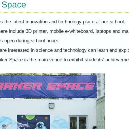
 Space
 the latest innovation and technology place at our school.
 here include 3D printer, mobile e-whiteboard, laptops and ma
s open during school hours.
re interested in science and technology can learn and explo
Maker Space is the main venue to exhibit students’ achieve