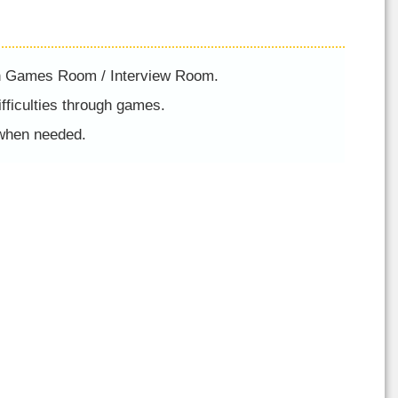
in Games Room / Interview Room.
ifficulties through games.
 when needed.