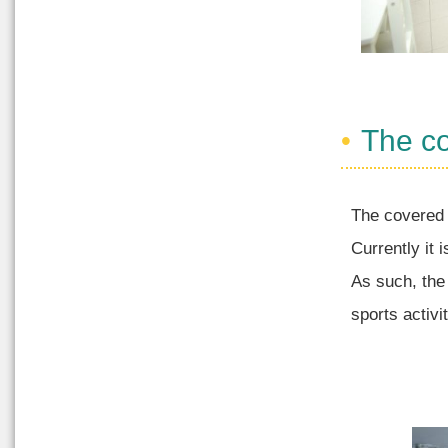
The c
The covered 
Currently it 
As such, the
sports activi