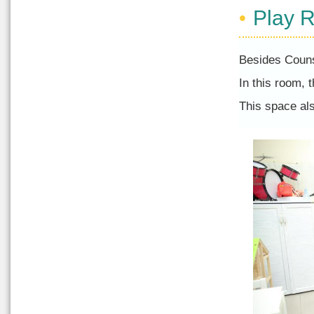
Play 
Besides Couns
In this room, 
This space al