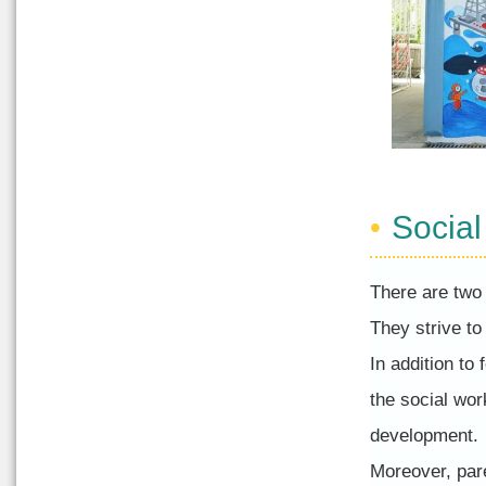
Socia
There are two 
They strive to
In addition to 
the social wor
development.
Moreover, par