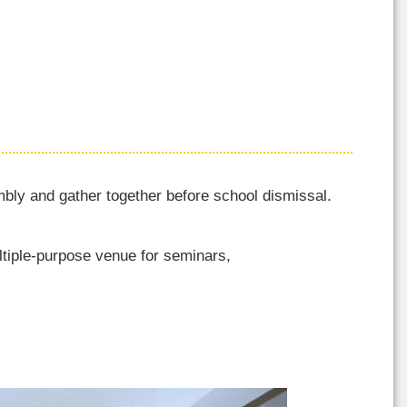
ly and gather together before school dismissal.
ltiple-purpose venue for seminars,