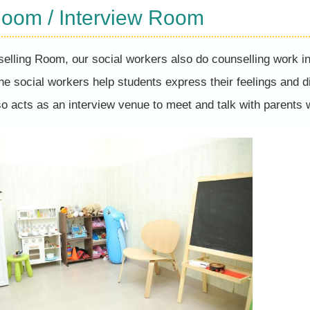
Room / Interview Room
elling Room, our social workers also do counselling work 
the social workers help students express their feelings and d
so acts as an interview venue to meet and talk with parents