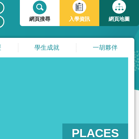
搜
搜
尋
尋
網頁搜尋
入學資訊
網頁地圖
表
單
歷
學生成就
一胡夥伴
PLACES