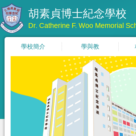
胡素貞博士紀念學校
Dr. Catherine F. Woo Memorial Sc
學校簡介
學與教