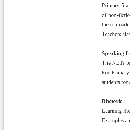
Primary 5 an
of non-ficti
them broaden
Teachers als
Speaking L
The NETs pro
For Primary 
students for
Rhetoric
Learning rhe
Examples and