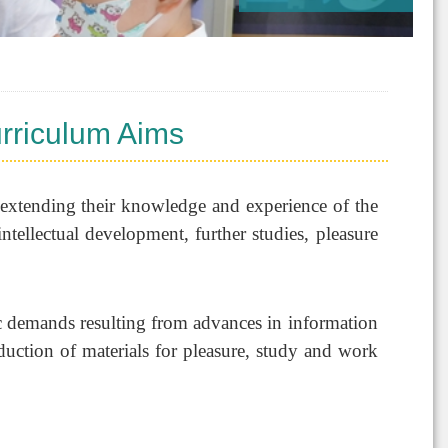
rriculum Aims
r extending their knowledge and experience of the
intellectual development, further studies, pleasure
c demands resulting from advances in information
duction of materials for pleasure, study and work