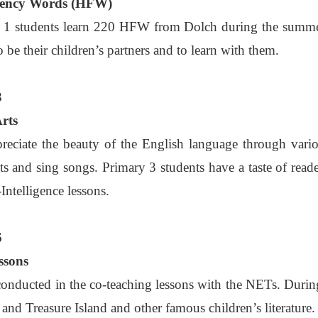
uency Words (HFW)
 1 students learn 220 HFW from Dolch during the summe
o be their children’s partners and to learn with them.
3
Arts
reciate the beauty of the English language through vari
s and sing songs. Primary 3 students have a taste of reader
Intelligence lessons.
6
ssons
 conducted in the co-teaching lessons with the NETs. During 
 and Treasure Island and other famous children’s literatur