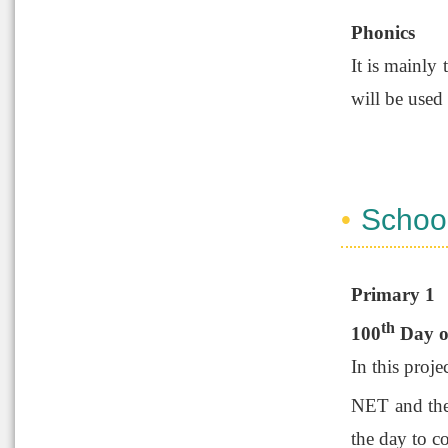
Phonics
It is mainly
will be used 
Schoo
Primary 1
th
100
Day o
In this proje
NET and the 
the day to c