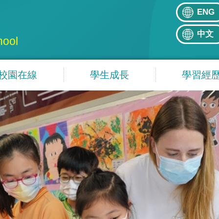
ENG
中文
hool
校園在線
學生成長
學習經