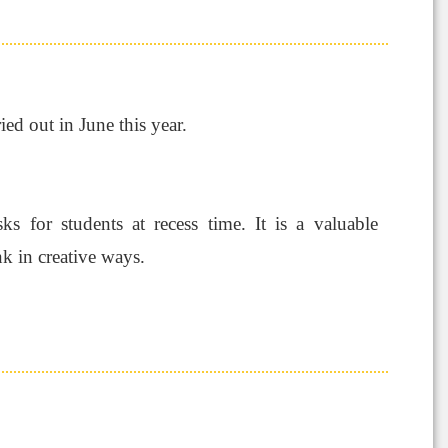
ried out in June this year.
s for students at recess time. It is a valuable
k in creative ways.