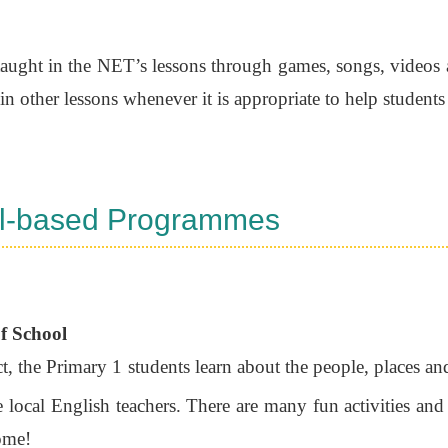
 taught in the NET’s lessons through games, songs, videos an
in other lessons whenever it is appropriate to help students
l-based Programmes
f School
ct, the Primary 1 students learn about the people, places an
local English teachers. There are many fun activities and
ome!