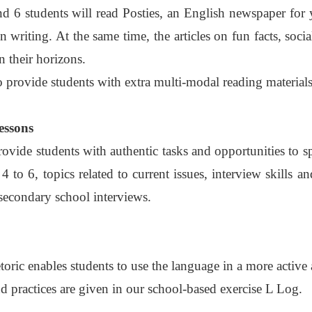
d 6 students will read Posties, an English newspaper for 
on writing. At the same time, the articles on fun facts, soc
 their horizons.
o provide students with extra multi-modal reading materials
essons
vide students with authentic tasks and opportunities to s
4 to 6, topics related to current issues, interview skills
 secondary school interviews.
toric enables students to use the language in a more active
 practices are given in our school-based exercise L Log.