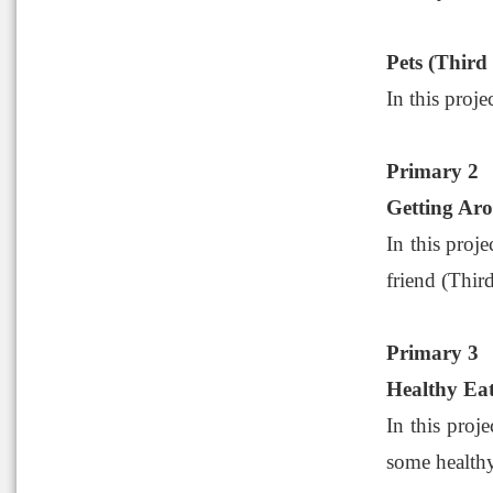
Pets (Third
In this proje
Primary 2
Getting Aro
In this proj
friend (Third
Primary 3
Healthy Eat
In this proj
some healthy