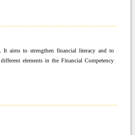
 aims to strengthen financial literacy and to
 different elements in the Financial Competency