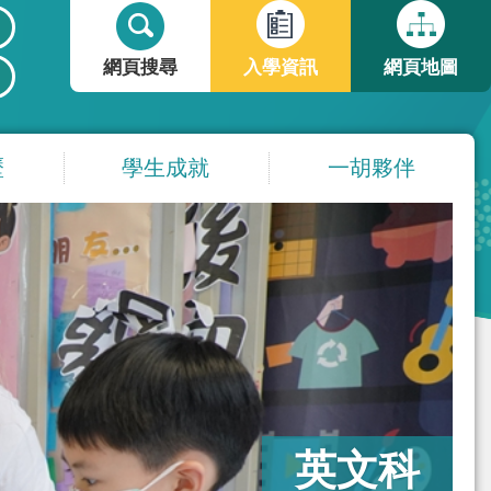
搜
搜
尋
尋
網頁搜尋
入學資訊
網頁地圖
表
單
歷
學生成就
一胡夥伴
英文科