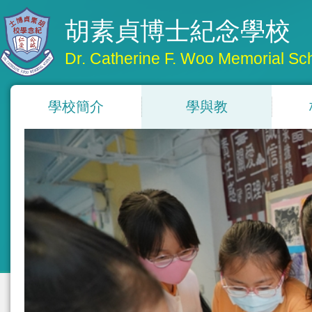
胡素貞博士紀念學校
Dr. Catherine F. Woo Memorial Sc
學校簡介
學與教