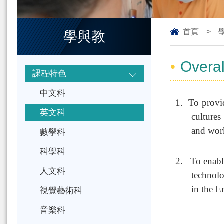
首頁
>
學與教
Overal
課程特色
中文科
1.
To provid
英文科
cultures
and wor
數學科
科學科
2.
To enabl
人文科
technolo
in the 
視覺藝術科
音樂科