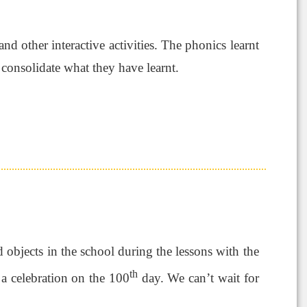
d other interactive activities. The phonics learnt
 consolidate what they have learnt.
d objects in the school during the lessons with the
th
 a celebration on the 100
day. We can’t wait for