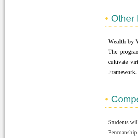
Other
Wealth by V
The program
cultivate v
Framework
Compe
Students wil
Penmanship