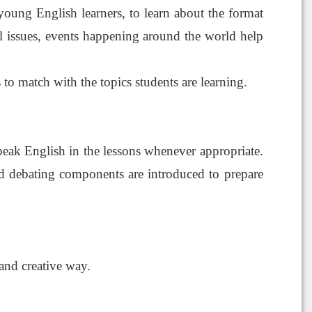
young English learners, to learn about the format
ial issues, events happening around the world help
 to match with the topics students are learning.
peak English in the lessons whenever appropriate.
 and debating components are introduced to prepare
 and creative way.