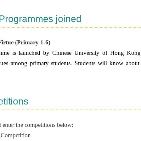
 Programmes joined
irtue (Primary 1-6)
me is launched by Chinese University of Hong Kong. It
irtues among primary students. Students will know about
.
titions
l enter the competitions below:
 Competition