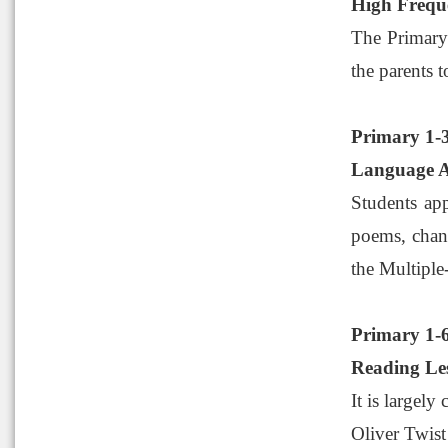
High Freq
The Primary
the parents t
Primary 1-
Language 
Students app
poems, chant
the Multiple-
Primary 1-
Reading Le
It is largely
Oliver Twist