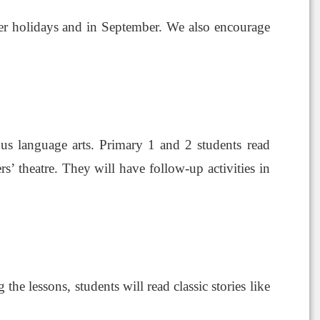
r holidays and in September. We also encourage
ous language arts. Primary 1 and 2 students read
s’ theatre. They will have follow-up activities in
the lessons, students will read classic stories like
e.