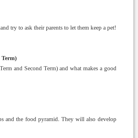
and try to ask their parents to let them keep a pet!
d Term)
irst Term and Second Term) and what makes a good
oups and the food pyramid. They will also develop