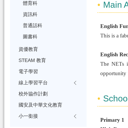
Main A
體育科
資訊科
普通話科
English Fu
This is a fab
圖書科
資優教育
English Rece
STEAM 教育
The NETs in 
電子學習
opportunity 
線上學習平台
校外協作計劃
Schoo
國安及中華文化教育
小一銜接
Primary 1