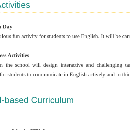
ctivities
n Day
ulous fun activity for students to use English. It will be car
ss Activities
the school will design interactive and challenging task
for students to communicate in English actively and to thin
l-based Curriculum