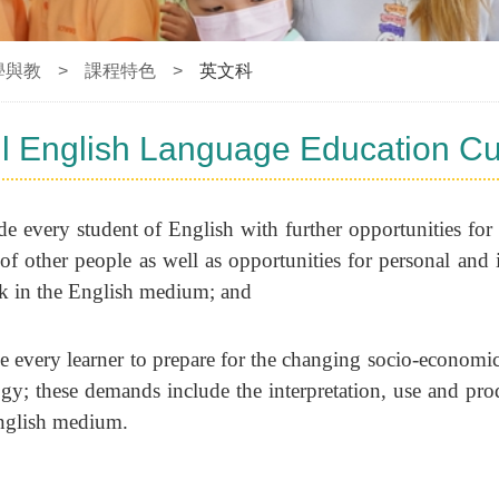
學與教
>
課程特色
>
英文科
l English Language Education Cu
e every student of English with further opportunities fo
 of other people as well as opportunities for personal and 
k in the English medium; and
e every learner to prepare for the changing socio-economi
gy; these demands include the interpretation, use and pro
English medium.