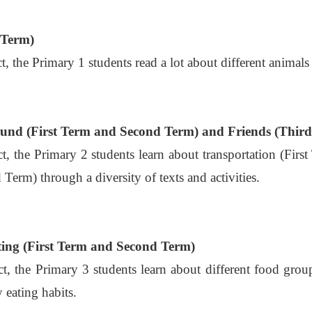
 Term)
ct, the Primary 1 students read a lot about different animals 
und (First Term and Second Term) and Friends (Thir
ect, the Primary 2 students learn about transportation (F
 Term) through a diversity of texts and activities.
ing (First Term and Second Term)
ect, the Primary 3 students learn about different food gr
 eating habits.